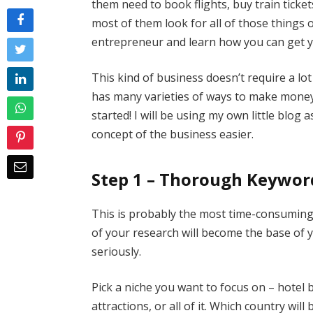
them need to book flights, buy train ticket
most of them look for all of those things 
entrepreneur and learn how you can get you
This kind of business doesn’t require a lot 
has many varieties of ways to make money,
started! I will be using my own little blo
concept of the business easier.
Step 1 – Thorough Keywor
This is probably the most time-consuming st
of your research will become the base of y
seriously.
Pick a niche you want to focus on – hotel b
attractions, or all of it. Which country wil