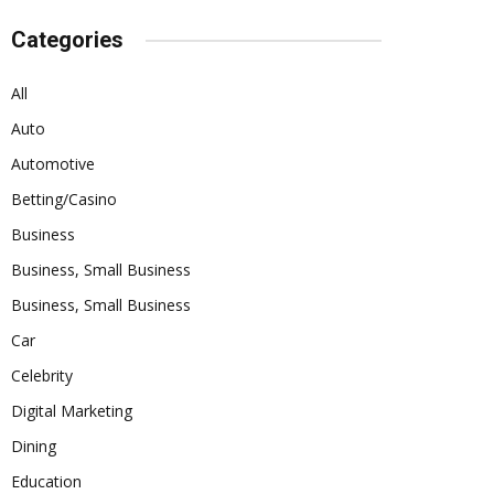
Categories
All
Auto
Automotive
Betting/Casino
Business
Business, Small Business
Business, Small Business
Car
Celebrity
Digital Marketing
Dining
Education