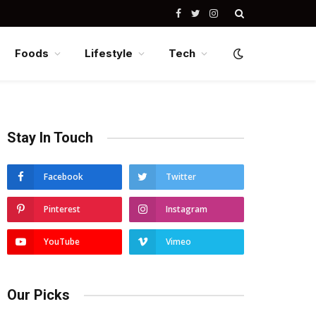
Facebook
Twitter
Instagram
Foods
Lifestyle
Tech
Stay In Touch
Facebook
Twitter
Pinterest
Instagram
YouTube
Vimeo
Our Picks