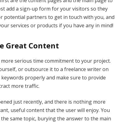
first are the content pages and the main page to
st add a sign-up form for your visitors so they
r potential partners to get in touch with you, and
our services or products if you have any in mind!
ce Great Content
a more serious time commitment to your project.
ourself, or outsource it to a freelance writer on
r keywords properly and make sure to provide
ract more traffic.
ened just recently, and there is nothing more
nt, useful content that the user will enjoy. You
ut the same topic, burying the answer to the main