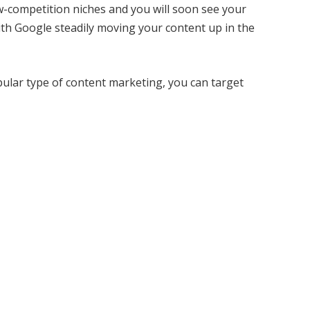
ow-competition niches and you will soon see your
 with Google steadily moving your content up in the
ular type of content marketing, you can target