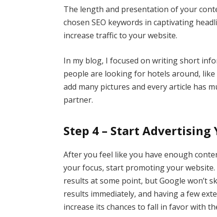
The length and presentation of your conte
chosen SEO keywords in captivating headl
increase traffic to your website.
In my blog, I focused on writing short info
people are looking for hotels around, like 
add many pictures and every article has mul
partner.
Step 4 – Start Advertising
After you feel like you have enough conte
your focus, start promoting your website. 
results at some point, but Google won’t sk
results immediately, and having a few exter
increase its chances to fall in favor with t