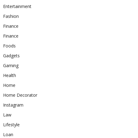
Entertainment
Fashion
Finance
Finance
Foods
Gadgets
Gaming
Health
Home
Home Decorator
Instagram
Law
Lifestyle
Loan