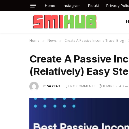
Home
Instagram
Picuki
Privacy Poli
Home
News
Create A Passive Income Travel Blog In 5
»
»
Create A Passive Inc
(Relatively) Easy St
BY
SAYKAT
NO COMMENTS
8 MINS READ