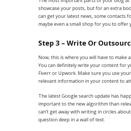
The most important parts of your blog at 
showcase your posts, but for an extra boo
can get your latest news, some contacts fo
maybe even a small shop for you to offer y
Step 3 – Write Or Outsour
Now, this is where you will have to make 
You can definitely write your content for y
Fiverr or Upwork. Make sure you use you
relevant information in your content to att
The latest Google search update has happ
important to the new algorithm than releva
can’t get away with writing in circles abo
question deep in a wall of text.