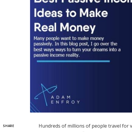
Hundreds of millions of people travel for 
SHARE