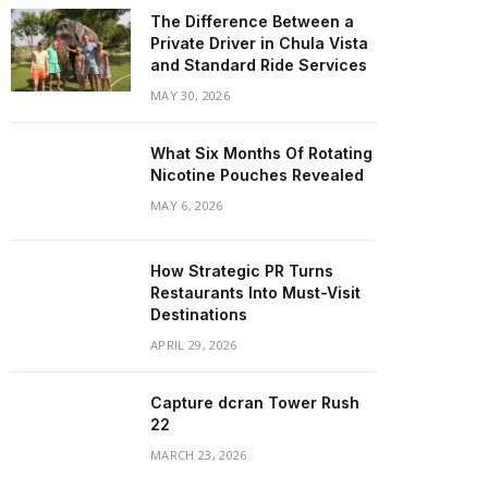
The Difference Between a
Private Driver in Chula Vista
and Standard Ride Services
MAY 30, 2026
What Six Months Of Rotating
Nicotine Pouches Revealed
MAY 6, 2026
How Strategic PR Turns
Restaurants Into Must-Visit
Destinations
APRIL 29, 2026
Capture dcran Tower Rush
22
MARCH 23, 2026