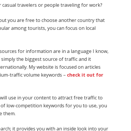
r casual travelers or people traveling for work?
but you are free to choose another country that
pular among tourists, you can focus on local
 sources for information are in a language I know,
is simply the biggest source of traffic and it
ernationally. My website is focused on articles
ium-traffic volume keywords –
check it out for
ll use in your content to attract free traffic to
 of low-competition keywords for you to use, you
ze them.
arch; it provides you with an inside look into your