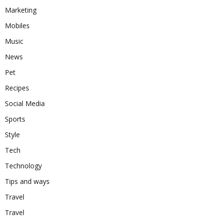
Marketing
Mobiles
Music
News
Pet
Recipes
Social Media
Sports
Style
Tech
Technology
Tips and ways
Travel
Travel