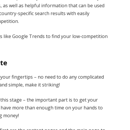
 as well as helpful information that can be used
country-specific search results with easily
petition.
ols like Google Trends to find your low-competition
ite
 your fingertips – no need to do any complicated
and simple, make it striking!
his stage – the important part is to get your
ll have more than enough time on your hands to
ng money!