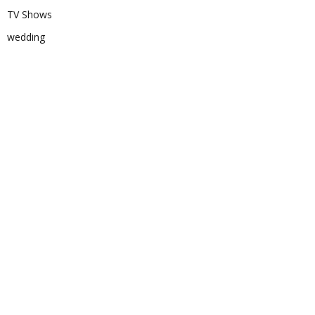
TV Shows
wedding