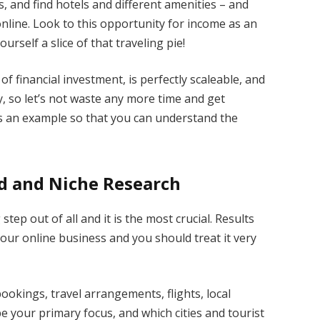
s, and find hotels and different amenities – and
online. Look to this opportunity for income as an
rself a slice of that traveling pie!
of financial investment, is perfectly scaleable, and
 so let’s not waste any more time and get
g as an example so that you can understand the
d and Niche Research
ep out of all and it is the most crucial. Results
our online business and you should treat it very
ookings, travel arrangements, flights, local
l be your primary focus, and which cities and tourist