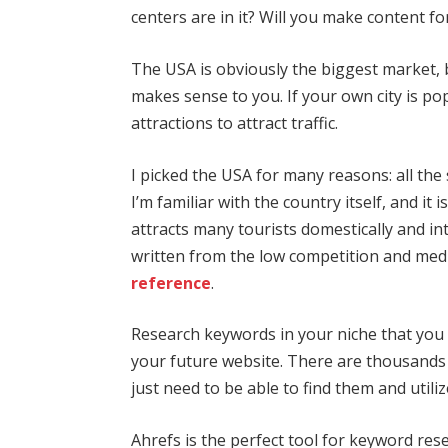
centers are in it? Will you make content fo
The USA is obviously the biggest market, 
makes sense to you. If your own city is po
attractions to attract traffic.
I picked the USA for many reasons: all the
I’m familiar with the country itself, and it 
attracts many tourists domestically and int
written from the low competition and med
reference
.
Research keywords in your niche that you wi
your future website. There are thousands
just need to be able to find them and utili
Ahrefs is the perfect tool for keyword rese