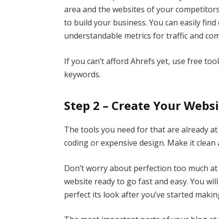
area and the websites of your competitors,
to build your business. You can easily find 
understandable metrics for traffic and com
If you can’t afford Ahrefs yet, use free to
keywords.
Step 2 – Create Your Webs
The tools you need for that are already at
coding or expensive design. Make it clean 
Don’t worry about perfection too much at t
website ready to go fast and easy. You wi
perfect its look after you’ve started maki