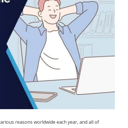
various reasons worldwide each year, and all of