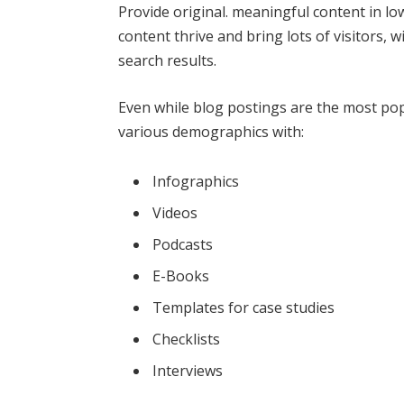
Provide original. meaningful content in l
content thrive and bring lots of visitors,
search results.
Even while blog postings are the most pop
various demographics with:
Infographics
Videos
Podcasts
E-Books
Templates for case studies
Checklists
Interviews