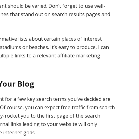
nt should be varied. Don’t forget to use well-
ines that stand out on search results pages and
rmative lists about certain places of interest
stadiums or beaches. It’s easy to produce, I can
tiple links to a relevant affiliate marketing
 Your Blog
nt for a few key search terms you’ve decided are
Of course, you can expect free traffic from search
y-rocket you to the first page of the search
nal links leading to your website will only
he internet gods.