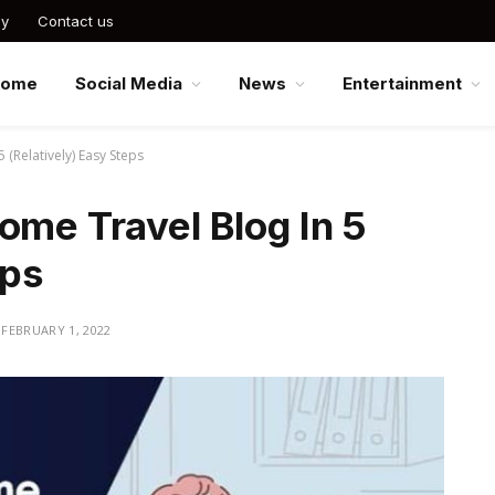
cy
Contact us
Home
Social Media
News
Entertainment
 (Relatively) Easy Steps
ome Travel Blog In 5
eps
FEBRUARY 1, 2022