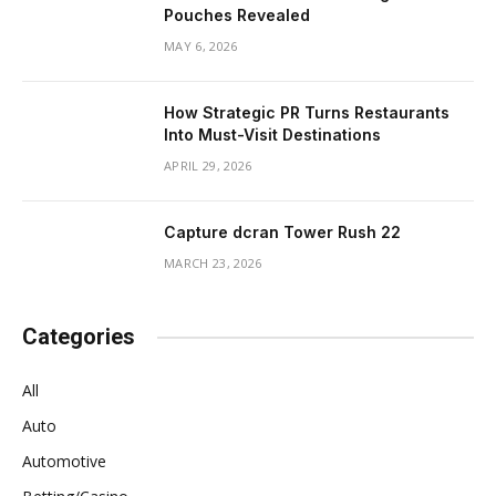
Pouches Revealed
MAY 6, 2026
How Strategic PR Turns Restaurants
Into Must-Visit Destinations
APRIL 29, 2026
Capture dcran Tower Rush 22
MARCH 23, 2026
Categories
All
Auto
Automotive