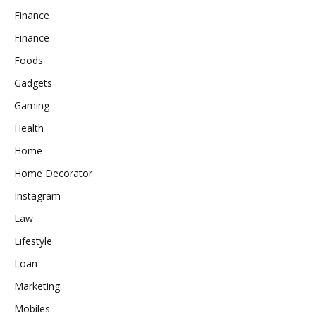
Finance
Finance
Foods
Gadgets
Gaming
Health
Home
Home Decorator
Instagram
Law
Lifestyle
Loan
Marketing
Mobiles