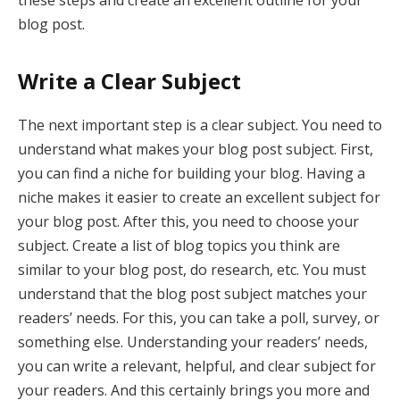
these steps and create an excellent outline for your
blog post.
Write a Clear Subject
The next important step is a clear subject. You need to
understand what makes your blog post subject. First,
you can find a niche for building your blog. Having a
niche makes it easier to create an excellent subject for
your blog post. After this, you need to choose your
subject. Create a list of blog topics you think are
similar to your blog post, do research, etc. You must
understand that the blog post subject matches your
readers’ needs. For this, you can take a poll, survey, or
something else. Understanding your readers’ needs,
you can write a relevant, helpful, and clear subject for
your readers. And this certainly brings you more and