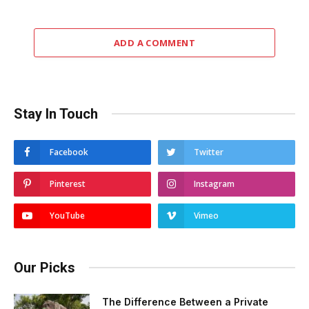
ADD A COMMENT
Stay In Touch
Facebook
Twitter
Pinterest
Instagram
YouTube
Vimeo
Our Picks
The Difference Between a Private