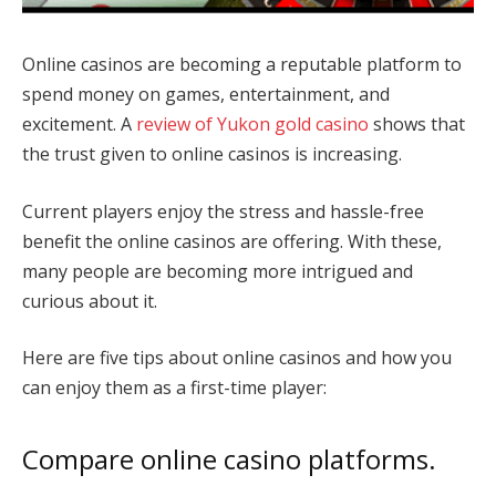
Online casinos are becoming a reputable platform to
spend money on games, entertainment, and
excitement. A
review of Yukon gold casino
shows that
the trust given to online casinos is increasing.
Current players enjoy the stress and hassle-free
benefit the online casinos are offering. With these,
many people are becoming more intrigued and
curious about it.
Here are five tips about online casinos and how you
can enjoy them as a first-time player:
Compare online casino platforms.