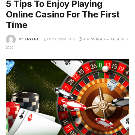
5 Tips To Enjoy Playing
Online Casino For The First
Time
BY
SAYKAT
NO COMMENTS
4 MINS READ
AUGUST 3,
2022