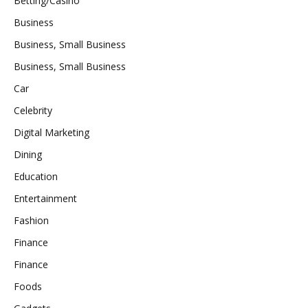
Betting/Casino
Business
Business, Small Business
Business, Small Business
Car
Celebrity
Digital Marketing
Dining
Education
Entertainment
Fashion
Finance
Finance
Foods