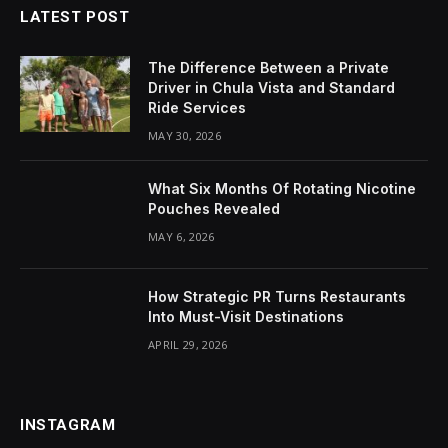
LATEST POST
The Difference Between a Private
Driver in Chula Vista and Standard
Ride Services
MAY 30, 2026
What Six Months Of Rotating Nicotine
Pouches Revealed
MAY 6, 2026
How Strategic PR Turns Restaurants
Into Must-Visit Destinations
APRIL 29, 2026
INSTAGRAM