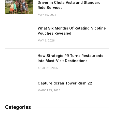
Driver in Chula Vista and Standard
Ride Services
MAY 30, 2026
What Six Months Of Rotating Nicotine
Pouches Revealed
MAY 6, 2026
How Strategic PR Turns Restaurants
Into Must-Visit Destinations
APRIL 29, 2026
Capture dcran Tower Rush 22
MARCH 23, 2026
Categories