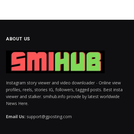
ABOUT US
Instagram story viewer and video downloader - Online view
profiles, reels, stories IG, followers, tagged posts. Best insta
viewer and stalker. smihub.info provide by latest worldwide
News Here.
Email Us:
support@gposting.com