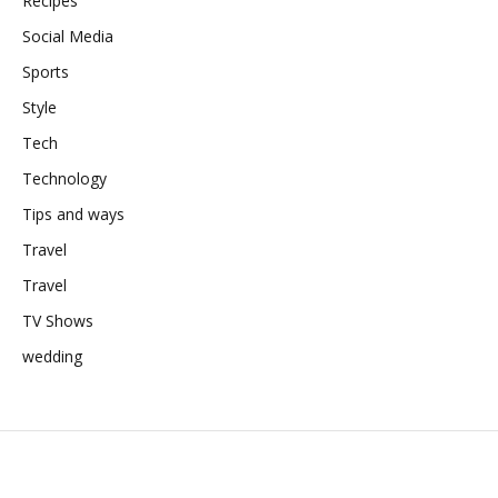
Recipes
Social Media
Sports
Style
Tech
Technology
Tips and ways
Travel
Travel
TV Shows
wedding