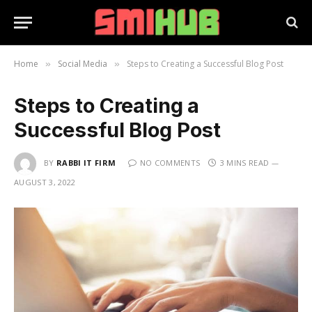
Home
Social Media
Steps to Creating a Successful Blog Post
»
»
Steps to Creating a
Successful Blog Post
BY
RABBI IT FIRM
NO COMMENTS
3 MINS READ
AUGUST 3, 2022