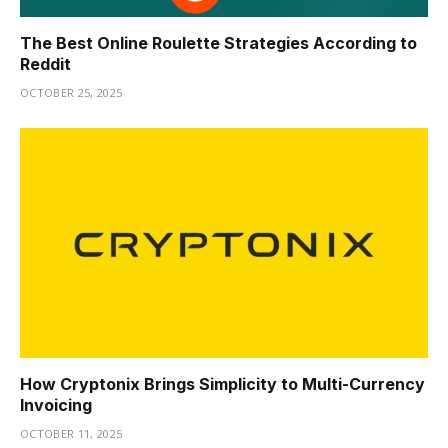
The Best Online Roulette Strategies According to
Reddit
OCTOBER 25, 2025
How Cryptonix Brings Simplicity to Multi-Currency
Invoicing
OCTOBER 11, 2025