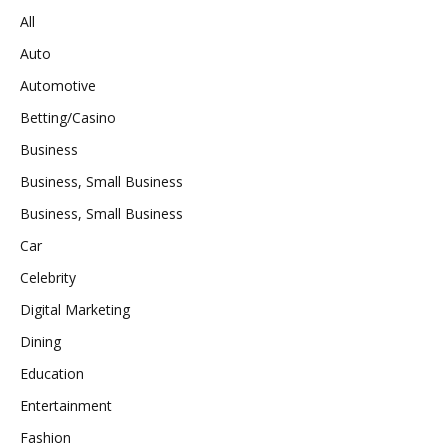
All
Auto
Automotive
Betting/Casino
Business
Business, Small Business
Business, Small Business
Car
Celebrity
Digital Marketing
Dining
Education
Entertainment
Fashion