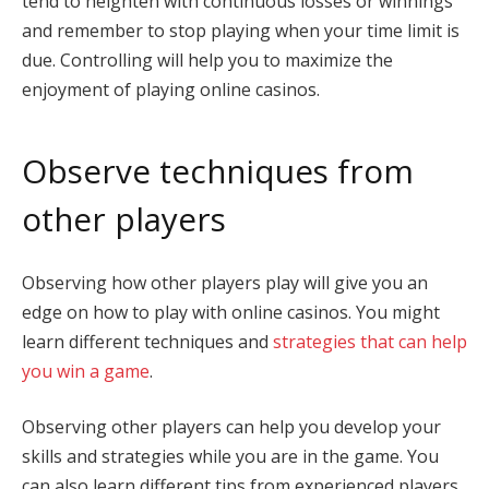
tend to heighten with continuous losses or winnings
and remember to stop playing when your time limit is
due. Controlling will help you to maximize the
enjoyment of playing online casinos.
Observe techniques from
other players
Observing how other players play will give you an
edge on how to play with online casinos. You might
learn different techniques and
strategies that can help
you win a game
.
Observing other players can help you develop your
skills and strategies while you are in the game. You
can also learn different tips from experienced players,