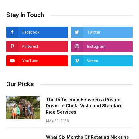
Stay In Touch
Facebook
Twitter
Pinterest
Instagram
YouTube
Vimeo
Our Picks
The Difference Between a Private
Driver in Chula Vista and Standard
Ride Services
MAY 30, 2026
What Six Months Of Rotating Nicotine