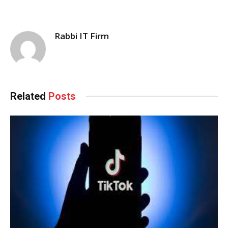
Rabbi IT Firm
Related
Posts