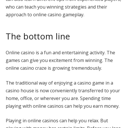
who can teach you winning strategies and their
approach to online casino gameplay.
The bottom line
Online casino is a fun and entertaining activity. The
games can give you excitement from winning. The
online casino craze is growing tremendously.
The traditional way of enjoying a casino game in a
casino house is now conveniently transferred to your
home, office, or wherever you are. Spending time
playing with online casinos can help you earn money.
Playing in online casinos can help you relax. But