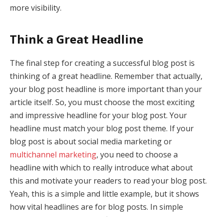
more visibility.
Think a Great Headline
The final step for creating a successful blog post is
thinking of a great headline. Remember that actually,
your blog post headline is more important than your
article itself. So, you must choose the most exciting
and impressive headline for your blog post. Your
headline must match your blog post theme. If your
blog post is about social media marketing or
multichannel marketing
, you need to choose a
headline with which to really introduce what about
this and motivate your readers to read your blog post.
Yeah, this is a simple and little example, but it shows
how vital headlines are for blog posts. In simple