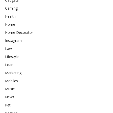
Gadgets
Gaming
Health
Home
Home Decorator
Instagram
Law
Lifestyle
Loan
Marketing
Mobiles
Music
News
Pet