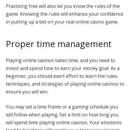
Practising free will also let you know the rules of the
game. Knowing the rules will enhance your confidence
in putting up a bet on your real online casino game.
Proper time management
Playing online casinos takes time, and you need to
invest and spend time to earn your money goal. As a
beginner, you should exert effort to learn the rules,
techniques, and strategies of playing online casinos to
ensure you will win.
You may set a time frame or a gaming schedule you
will follow when playing. Set a limit on how long you
will spend time playing online casinos. Your emotions