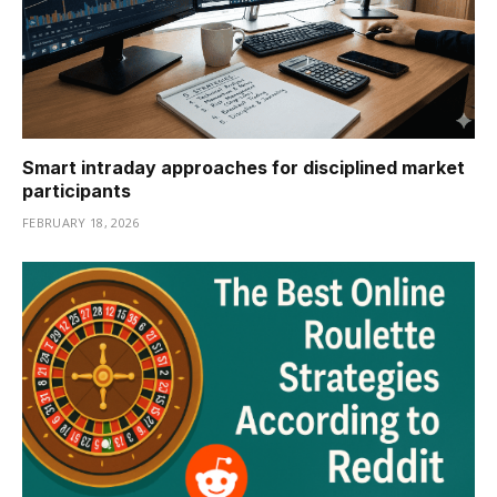
Smart intraday approaches for disciplined market
participants
FEBRUARY 18, 2026