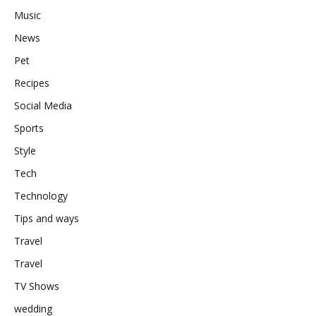
Music
News
Pet
Recipes
Social Media
Sports
Style
Tech
Technology
Tips and ways
Travel
Travel
TV Shows
wedding