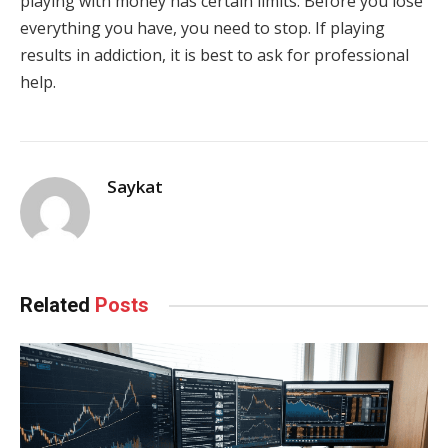
playing with money has certain limits. Before you lose
everything you have, you need to stop. If playing
results in addiction, it is best to ask for professional
help.
Saykat
Related
Posts