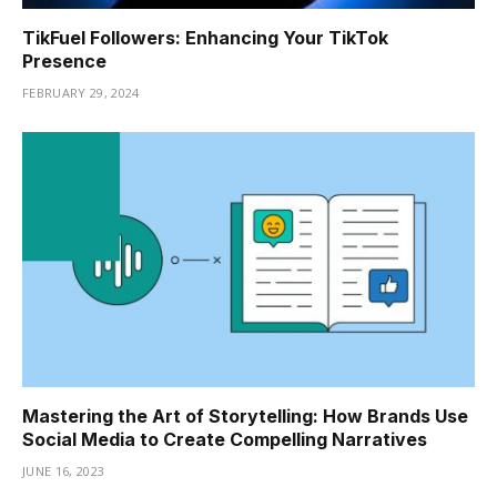
TikFuel Followers: Enhancing Your TikTok
Presence
FEBRUARY 29, 2024
Mastering the Art of Storytelling: How Brands Use
Social Media to Create Compelling Narratives
JUNE 16, 2023