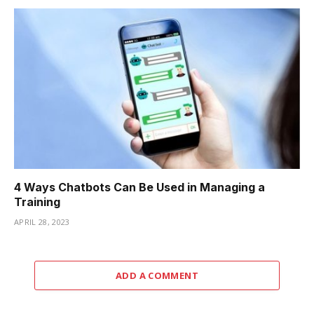
4 Ways Chatbots Can Be Used in Managing a
Training
APRIL 28, 2023
ADD A COMMENT