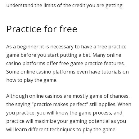
understand the limits of the credit you are getting.
Practice for free
As a beginner, it is necessary to have a free practice
game before you start putting a bet. Many online
casino platforms offer free game practice features.
Some online casino platforms even have tutorials on
how to play the game.
Although online casinos are mostly game of chances,
the saying “practice makes perfect” still applies. When
you practice, you will know the game process, and
practice will maximize your gaming potential as you
will learn different techniques to play the game.