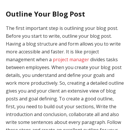
Outline Your Blog Post
The first important step is outlining your blog post.
Before you start to write, outline your blog post.
Having a blog structure and form allows you to write
more accessible and faster. It is like project
management when a
project manager
divides tasks
between employees. When you create your blog post
details, you understand and define your goals and
work more productively. So, creating a detailed outline
gives you and your client an extensive view of blog
posts and goal defining. To create a good outline,
first, you need to build out your sections, Write the
introduction and conclusion, collaborate all and also
write some sentences about every paragraph. Follow