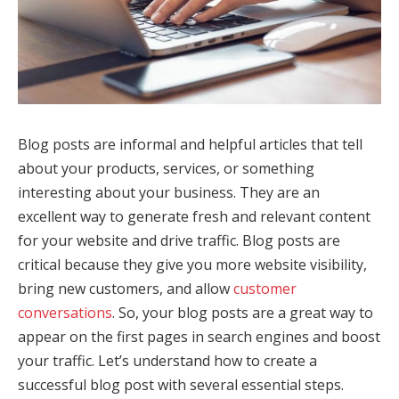
Blog posts are informal and helpful articles that tell
about your products, services, or something
interesting about your business. They are an
excellent way to generate fresh and relevant content
for your website and drive traffic. Blog posts are
critical because they give you more website visibility,
bring new customers, and allow
customer
conversations
. So, your blog posts are a great way to
appear on the first pages in search engines and boost
your traffic. Let’s understand how to create a
successful blog post with several essential steps.