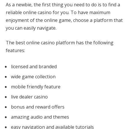
As a newbie, the first thing you need to do is to find a
reliable online casino for you. To have maximum
enjoyment of the online game, choose a platform that
you can easily navigate.
The best online casino platform has the following
features:
licensed and branded
wide game collection
mobile friendly feature
live dealer casino
bonus and reward offers
amazing audio and themes
easy navigation and available tutorials