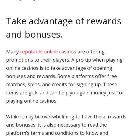
Take advantage of rewards
and bonuses.
Many
reputable online casinos
are offering
promotions to their players. A pro tip when playing
online casinos is to take advantage of opening
bonuses and rewards. Some platforms offer free
matches, spins, and credits for signing up. These
items are gold and can help you gain money just for
playing online casinos.
While it may be overwhelming to have these rewards
and bonuses, it is also necessary to read the
platform’s terms and conditions to know and