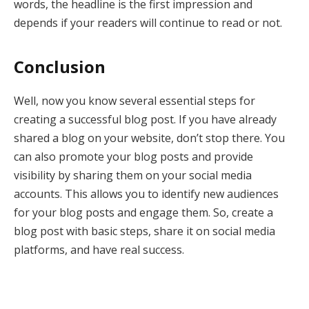
words, the headline is the first impression and
depends if your readers will continue to read or not.
Conclusion
Well, now you know several essential steps for
creating a successful blog post. If you have already
shared a blog on your website, don’t stop there. You
can also promote your blog posts and provide
visibility by sharing them on your social media
accounts. This allows you to identify new audiences
for your blog posts and engage them. So, create a
blog post with basic steps, share it on social media
platforms, and have real success.