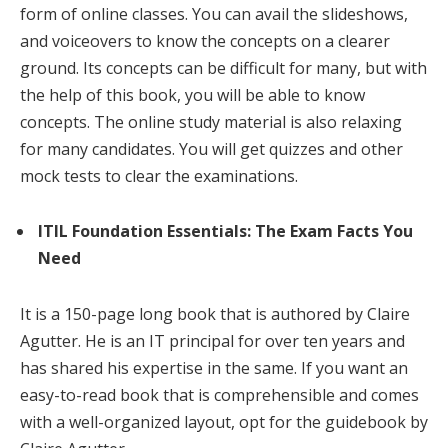
form of online classes. You can avail the slideshows,
and voiceovers to know the concepts on a clearer
ground. Its concepts can be difficult for many, but with
the help of this book, you will be able to know
concepts. The online study material is also relaxing
for many candidates. You will get quizzes and other
mock tests to clear the examinations.
ITIL Foundation Essentials: The Exam Facts You
Need
It is a 150-page long book that is authored by Claire
Agutter. He is an IT principal for over ten years and
has shared his expertise in the same. If you want an
easy-to-read book that is comprehensible and comes
with a well-organized layout, opt for the guidebook by