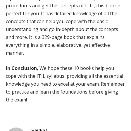
procedures and get the concepts of ITIL, this book is
perfect for you. It has detailed knowledge of all the
concepts that can help you cope with the basic
understanding and go in-depth about the concepts
and more. It is a 329-page book that explains
everything in a simple, elaborative, yet effective
manner.
In Conclusion,
We hope these 10 books help you
cope with the ITIL syllabus, providing all the essential
knowledge you need to excel at your exam. Remember
to practice and learn the foundations before giving
the exam!
Saykat