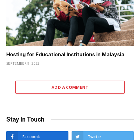
Hosting for Educational Institutions in Malaysia
SEPTEMBER 9, 2023
ADD A COMMENT
Stay In Touch
Facebook
Twitter