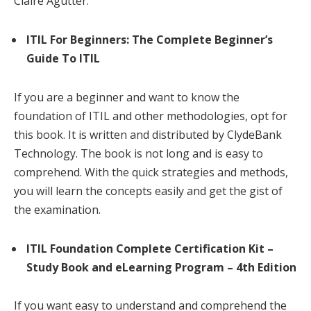
Claire Agutter.
ITIL For Beginners: The Complete Beginner’s
Guide To ITIL
If you are a beginner and want to know the
foundation of ITIL and other methodologies, opt for
this book. It is written and distributed by ClydeBank
Technology. The book is not long and is easy to
comprehend. With the quick strategies and methods,
you will learn the concepts easily and get the gist of
the examination.
ITIL Foundation Complete Certification Kit –
Study Book and eLearning Program – 4th Edition
If you want easy to understand and comprehend the