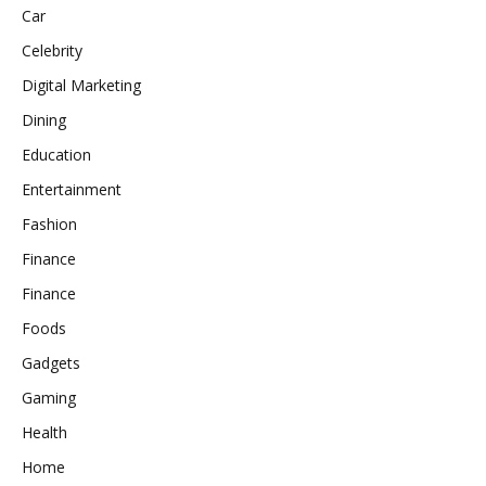
Car
Celebrity
Digital Marketing
Dining
Education
Entertainment
Fashion
Finance
Finance
Foods
Gadgets
Gaming
Health
Home