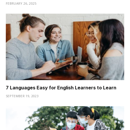
FEBRUARY 26, 2025
7 Languages Easy for English Learners to Learn
SEPTEMBER 19, 2023