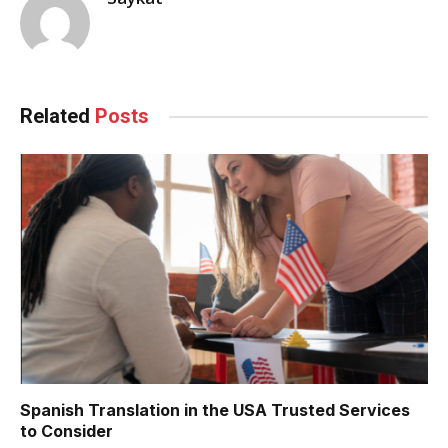
Related
Posts
Spanish Translation in the USA Trusted Services
to Consider