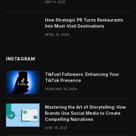
MAY 6, 2026
How Strategic PR Turns Restaurants
Into Must-Visit Destinations
APRIL 29, 2026
INSTAGRAM
TikFuel Followers: Enhancing Your
TikTok Presence
FEBRUARY 29, 2024
Mastering the Art of Storytelling: How
Brands Use Social Media to Create
Compelling Narratives
JUNE 16, 2023