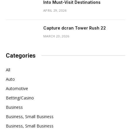
Into Must-Visit Destinations
APRIL 29, 2026
Capture dcran Tower Rush 22
MARCH 23, 2026
Categories
All
Auto
Automotive
Betting/Casino
Business
Business, Small Business
Business, Small Business