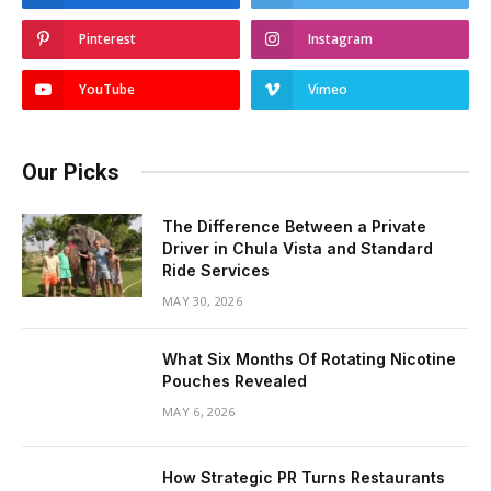
Pinterest
Instagram
YouTube
Vimeo
Our Picks
The Difference Between a Private
Driver in Chula Vista and Standard
Ride Services
MAY 30, 2026
What Six Months Of Rotating Nicotine
Pouches Revealed
MAY 6, 2026
How Strategic PR Turns Restaurants