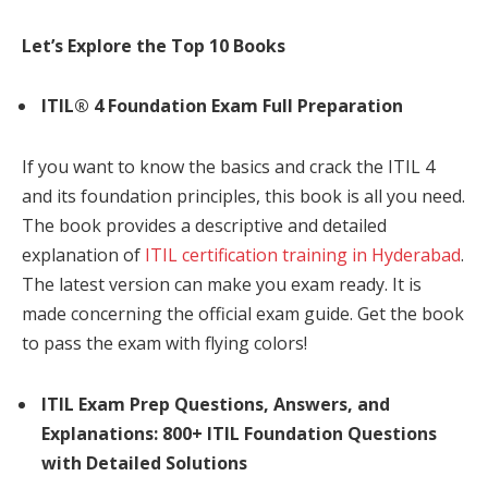
Let’s Explore the Top 10 Books
ITIL® 4 Foundation Exam Full Preparation
If you want to know the basics and crack the ITIL 4
and its foundation principles, this book is all you need.
The book provides a descriptive and detailed
explanation of
ITIL certification training in Hyderabad
.
The latest version can make you exam ready. It is
made concerning the official exam guide. Get the book
to pass the exam with flying colors!
ITIL Exam Prep Questions, Answers, and
Explanations: 800+ ITIL Foundation Questions
with Detailed Solutions