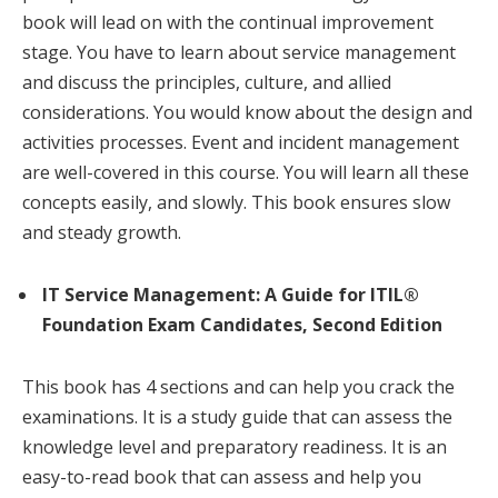
book will lead on with the continual improvement
stage. You have to learn about service management
and discuss the principles, culture, and allied
considerations. You would know about the design and
activities processes. Event and incident management
are well-covered in this course. You will learn all these
concepts easily, and slowly. This book ensures slow
and steady growth.
IT Service Management: A Guide for ITIL®
Foundation Exam Candidates, Second Edition
This book has 4 sections and can help you crack the
examinations. It is a study guide that can assess the
knowledge level and preparatory readiness. It is an
easy-to-read book that can assess and help you