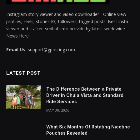
Instagram story viewer and video downloader - Online view
profiles, reels, stories IG, followers, tagged posts. Best insta
viewer and stalker. smihub.info provide by latest worldwide
News Here.
Email Us:
support@gposting.com
LATEST POST
The Difference Between a Private
Driver in Chula Vista and Standard
Ride Services
MAY 30, 2026
What Six Months Of Rotating Nicotine
Pouches Revealed