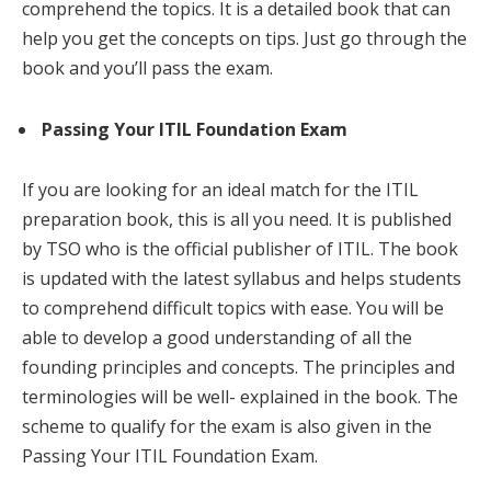
comprehend the topics. It is a detailed book that can
help you get the concepts on tips. Just go through the
book and you’ll pass the exam.
Passing Your ITIL Foundation Exam
If you are looking for an ideal match for the ITIL
preparation book, this is all you need. It is published
by TSO who is the official publisher of ITIL. The book
is updated with the latest syllabus and helps students
to comprehend difficult topics with ease. You will be
able to develop a good understanding of all the
founding principles and concepts. The principles and
terminologies will be well- explained in the book. The
scheme to qualify for the exam is also given in the
Passing Your ITIL Foundation Exam.