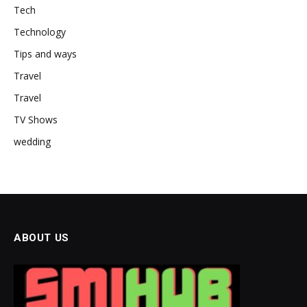
Tech
Technology
Tips and ways
Travel
Travel
TV Shows
wedding
ABOUT US