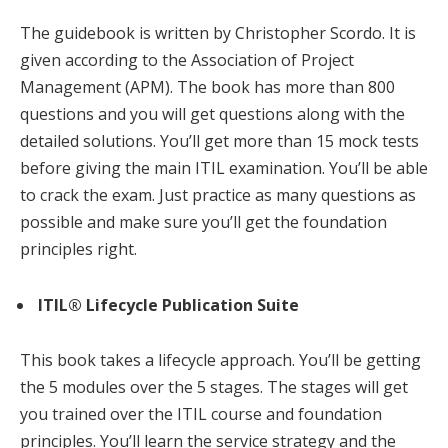
The guidebook is written by Christopher Scordo. It is
given according to the Association of Project
Management (APM). The book has more than 800
questions and you will get questions along with the
detailed solutions. You’ll get more than 15 mock tests
before giving the main ITIL examination. You’ll be able
to crack the exam. Just practice as many questions as
possible and make sure you’ll get the foundation
principles right.
ITIL® Lifecycle Publication Suite
This book takes a lifecycle approach. You’ll be getting
the 5 modules over the 5 stages. The stages will get
you trained over the ITIL course and foundation
principles. You’ll learn the service strategy and the