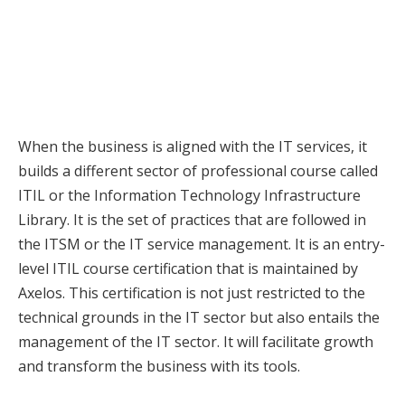
When the business is aligned with the IT services, it
builds a different sector of professional course called
ITIL or the Information Technology Infrastructure
Library. It is the set of practices that are followed in
the ITSM or the IT service management. It is an entry-
level ITIL course certification that is maintained by
Axelos. This certification is not just restricted to the
technical grounds in the IT sector but also entails the
management of the IT sector. It will facilitate growth
and transform the business with its tools.