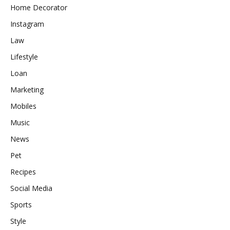
Home Decorator
Instagram
Law
Lifestyle
Loan
Marketing
Mobiles
Music
News
Pet
Recipes
Social Media
Sports
Style