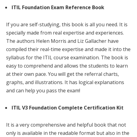
ITIL Foundation Exam Reference Book
If you are self-studying, this book is all you need. It is
specially made from real expertise and experiences.
The authors Helen Morris and Liz Gallacher have
compiled their real-time expertise and made it into the
syllabus for the ITIL course examination. The book is
easy to comprehend and allows the students to learn
at their own pace. You will get the referral charts,
graphs, and illustrations. It has logical explanations
and can help you pass the exam!
ITIL V3 Foundation Complete Certification Kit
It is a very comprehensive and helpful book that not
only is available in the readable format but also in the