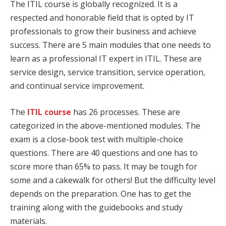
The ITIL course is globally recognized. It is a
respected and honorable field that is opted by IT
professionals to grow their business and achieve
success. There are 5 main modules that one needs to
learn as a professional IT expert in ITIL. These are
service design, service transition, service operation,
and continual service improvement.
The
ITIL course
has 26 processes. These are
categorized in the above-mentioned modules. The
exam is a close-book test with multiple-choice
questions. There are 40 questions and one has to
score more than 65% to pass. It may be tough for
some and a cakewalk for others! But the difficulty level
depends on the preparation. One has to get the
training along with the guidebooks and study
materials.