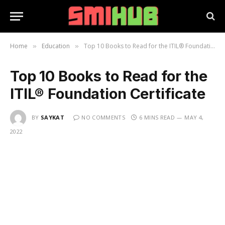
Home
Education
Top 10 Books to Read for the ITIL® Foundation Certificate
»
»
Top 10 Books to Read for the
ITIL® Foundation Certificate
BY
SAYKAT
NO COMMENTS
6 MINS READ
MAY 4,
2022