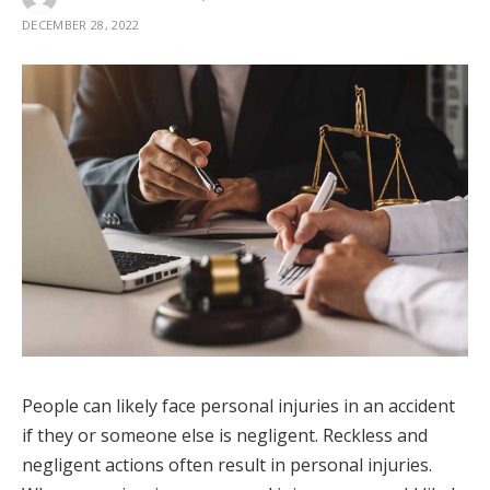
DECEMBER 28, 2022
People can likely face personal injuries in an accident
if they or someone else is negligent. Reckless and
negligent actions often result in personal injuries.