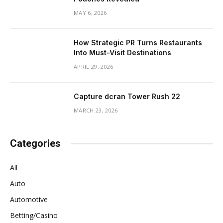
MAY 6, 2026
How Strategic PR Turns Restaurants
Into Must-Visit Destinations
APRIL 29, 2026
Capture dcran Tower Rush 22
MARCH 23, 2026
Categories
All
Auto
Automotive
Betting/Casino