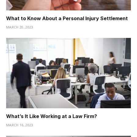
What to Know About a Personal Injury Settlement
MARCH 20, 2023
What’s It Like Working at a Law Firm?
MARCH 16, 2023