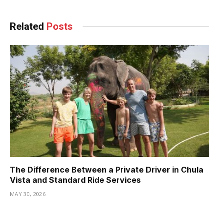
Related
Posts
The Difference Between a Private Driver in Chula
Vista and Standard Ride Services
MAY 30, 2026