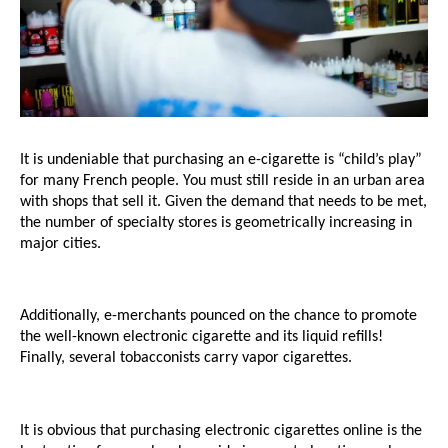
It is undeniable that purchasing an e-cigarette is “child’s play” 
for many French people. You must still reside in an urban area 
with shops that sell it. Given the demand that needs to be met, 
the number of specialty stores is geometrically increasing in 
major cities. 
Additionally, e-merchants pounced on the chance to promote 
the well-known electronic cigarette and its liquid refills! 
Finally, several tobacconists carry vapor cigarettes.
It is obvious that purchasing electronic cigarettes online is the 