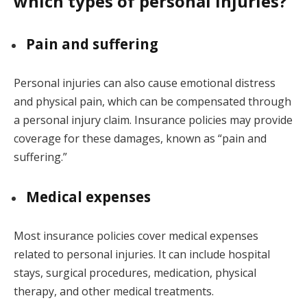
which types of personal injuries?
Pain and suffering
Personal injuries can also cause emotional distress
and physical pain, which can be compensated through
a personal injury claim. Insurance policies may provide
coverage for these damages, known as “pain and
suffering.”
Medical expenses
Most insurance policies cover medical expenses
related to personal injuries. It can include hospital
stays, surgical procedures, medication, physical
therapy, and other medical treatments.