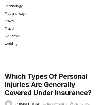
Technology
Tips and ways
Travel
Travel
TV Shows
wedding
Which Types Of Personal
Injuries Are Generally
Covered Under Insurance?
BY
RABBI IT FIRM
NO COMMENTS
3 MINS READ