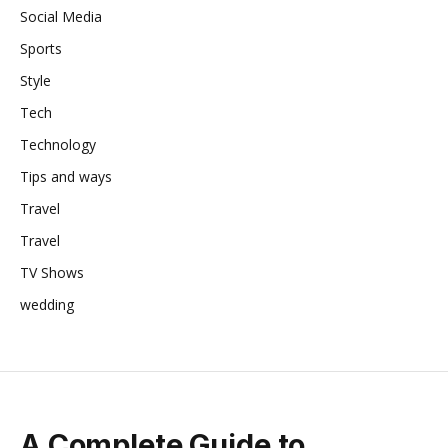
Social Media
Sports
Style
Tech
Technology
Tips and ways
Travel
Travel
TV Shows
wedding
A Complete Guide to