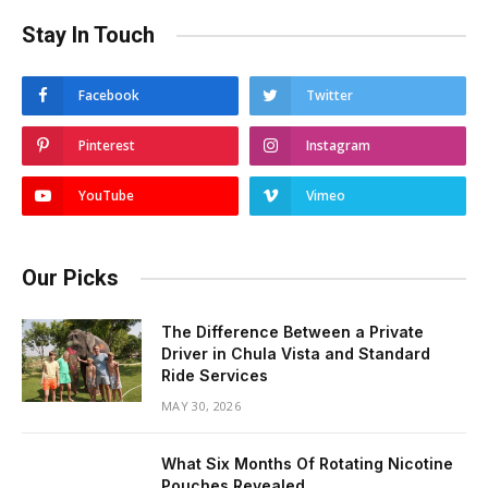
Stay In Touch
Facebook
Twitter
Pinterest
Instagram
YouTube
Vimeo
Our Picks
The Difference Between a Private
Driver in Chula Vista and Standard
Ride Services
MAY 30, 2026
What Six Months Of Rotating Nicotine
Pouches Revealed