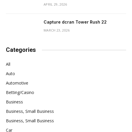
APRIL 29, 2026
Capture dcran Tower Rush 22
MARCH 23, 2026
Categories
All
Auto
Automotive
Betting/Casino
Business
Business, Small Business
Business, Small Business
Car