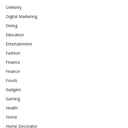
Celebrity
Digital Marketing
Dining
Education
Entertainment
Fashion
Finance
Finance
Foods
Gadgets
Gaming
Health
Home
Home Decorator