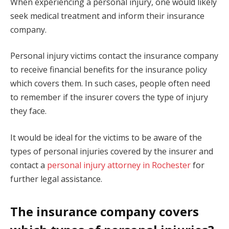
When experiencing a personal injury, one would likely
seek medical treatment and inform their insurance
company.
Personal injury victims contact the insurance company
to receive financial benefits for the insurance policy
which covers them. In such cases, people often need
to remember if the insurer covers the type of injury
they face.
It would be ideal for the victims to be aware of the
types of personal injuries covered by the insurer and
contact a
personal injury attorney in Rochester
for
further legal assistance.
The insurance company covers