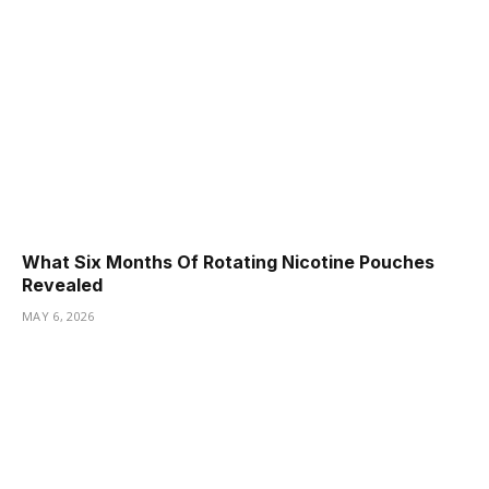
What Six Months Of Rotating Nicotine Pouches
Revealed
MAY 6, 2026