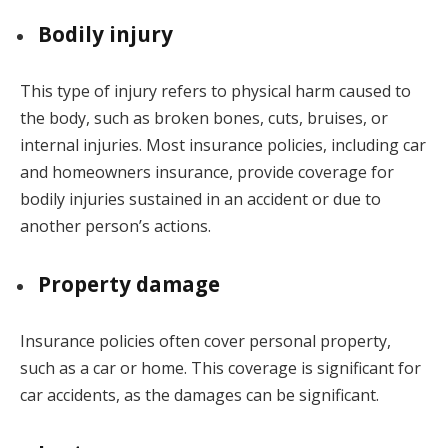
Bodily injury
This type of injury refers to physical harm caused to
the body, such as broken bones, cuts, bruises, or
internal injuries. Most insurance policies, including car
and homeowners insurance, provide coverage for
bodily injuries sustained in an accident or due to
another person’s actions.
Property damage
Insurance policies often cover personal property,
such as a car or home. This coverage is significant for
car accidents, as the damages can be significant.