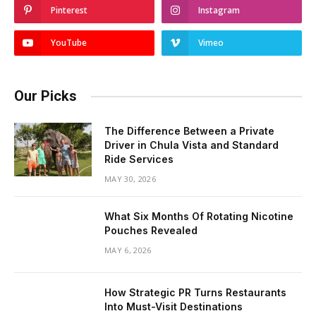
Pinterest
Instagram
YouTube
Vimeo
Our Picks
The Difference Between a Private
Driver in Chula Vista and Standard
Ride Services
MAY 30, 2026
What Six Months Of Rotating Nicotine
Pouches Revealed
MAY 6, 2026
How Strategic PR Turns Restaurants
Into Must-Visit Destinations