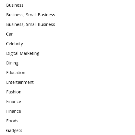
Business
Business, Small Business
Business, Small Business
Car
Celebrity
Digital Marketing
Dining
Education
Entertainment
Fashion
Finance
Finance
Foods
Gadgets