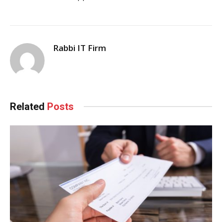
Rabbi IT Firm
Related
Posts