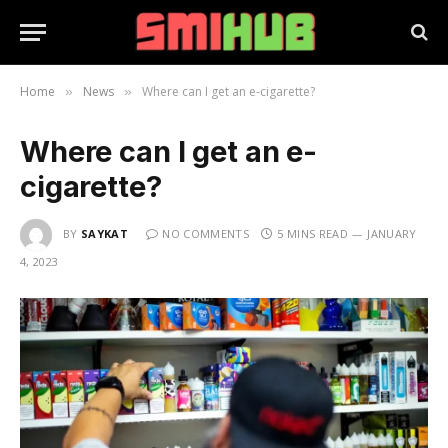
Home
News
Where can I get an e-cigarette?
»
»
Where can I get an e-
cigarette?
BY
SAYKAT
NO COMMENTS
5 MINS READ
JANUARY
4, 2023