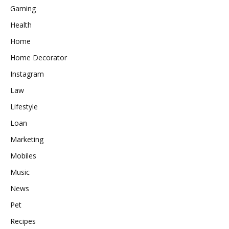
Gaming
Health
Home
Home Decorator
Instagram
Law
Lifestyle
Loan
Marketing
Mobiles
Music
News
Pet
Recipes