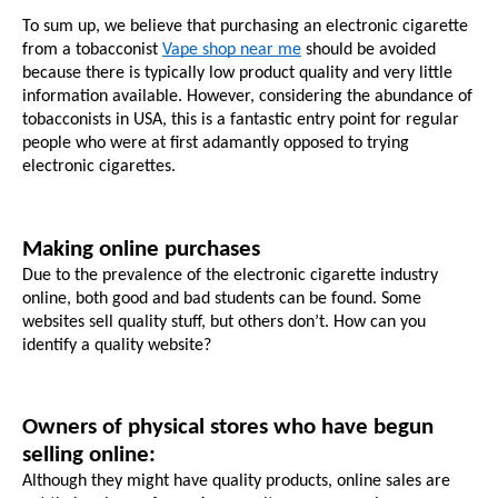
To sum up, we believe that purchasing an electronic cigarette 
from a tobacconist 
Vape shop near me
 should be avoided 
because there is typically low product quality and very little 
information available. However, considering the abundance of 
tobacconists in USA, this is a fantastic entry point for regular 
people who were at first adamantly opposed to trying 
electronic cigarettes.
Making online purchases
Due to the prevalence of the electronic cigarette industry 
online, both good and bad students can be found. Some 
websites sell quality stuff, but others don’t. How can you 
identify a quality website?
Owners of physical stores who have begun 
selling online:
Although they might have quality products, online sales are 