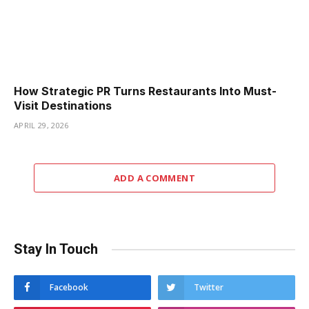
How Strategic PR Turns Restaurants Into Must-
Visit Destinations
APRIL 29, 2026
ADD A COMMENT
Stay In Touch
Facebook
Twitter