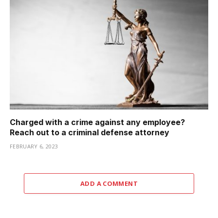
Charged with a crime against any employee?
Reach out to a criminal defense attorney
FEBRUARY 6, 2023
ADD A COMMENT