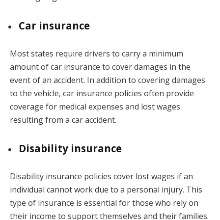
Car insurance
Most states require drivers to carry a minimum
amount of car insurance to cover damages in the
event of an accident. In addition to covering damages
to the vehicle, car insurance policies often provide
coverage for medical expenses and lost wages
resulting from a car accident.
Disability insurance
Disability insurance policies cover lost wages if an
individual cannot work due to a personal injury. This
type of insurance is essential for those who rely on
their income to support themselves and their families.