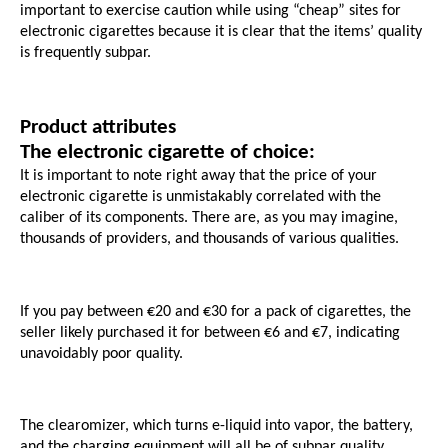
important to exercise caution while using “cheap” sites for 
electronic cigarettes because it is clear that the items’ quality 
is frequently subpar.
Product attributes
The electronic cigarette of choice:
It is important to note right away that the price of your 
electronic cigarette is unmistakably correlated with the 
caliber of its components. There are, as you may imagine, 
thousands of providers, and thousands of various qualities. 
If you pay between €20 and €30 for a pack of cigarettes, the 
seller likely purchased it for between €6 and €7, indicating 
unavoidably poor quality.
The clearomizer, which turns e-liquid into vapor, the battery, 
and the charging equipment will all be of subpar quality. 