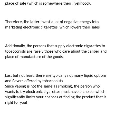
place of sale (which is somewhere their livelihood). 
Therefore, the latter invest a lot of negative energy into 
marketing electronic cigarettes, which lowers their sales.
Additionally, the persons that supply electronic cigarettes to 
tobacconists are rarely those who care about the caliber and 
place of manufacture of the goods.
Last but not least, there are typically not many liquid options 
and flavors offered by tobacconists. 
Since vaping is not the same as smoking, the person who 
wants to try electronic cigarettes must have a choice, which 
significantly limits your chances of finding the product that is 
right for you!