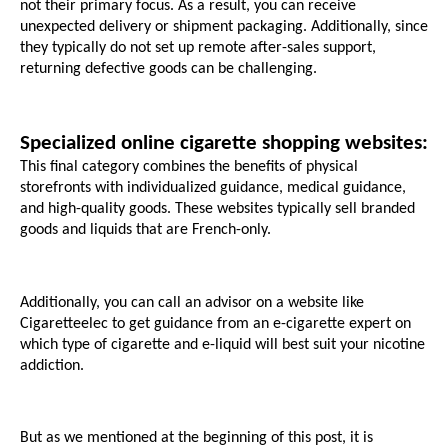
not their primary focus. As a result, you can receive 
unexpected delivery or shipment packaging. Additionally, since 
they typically do not set up remote after-sales support, 
returning defective goods can be challenging.
Specialized online cigarette shopping websites:
This final category combines the benefits of physical 
storefronts with individualized guidance, medical guidance, 
and high-quality goods. These websites typically sell branded 
goods and liquids that are French-only. 
Additionally, you can call an advisor on a website like 
Cigaretteelec to get guidance from an e-cigarette expert on 
which type of cigarette and e-liquid will best suit your nicotine 
addiction.
But as we mentioned at the beginning of this post, it is 