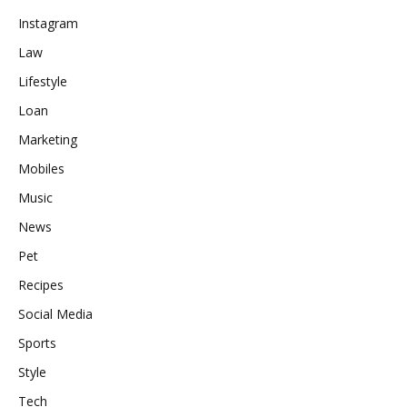
Instagram
Law
Lifestyle
Loan
Marketing
Mobiles
Music
News
Pet
Recipes
Social Media
Sports
Style
Tech