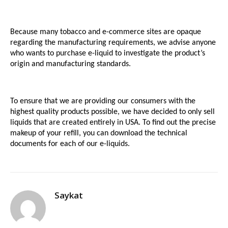
Because many tobacco and e-commerce sites are opaque 
regarding the manufacturing requirements, we advise anyone 
who wants to purchase e-liquid to investigate the product’s 
origin and manufacturing standards.
To ensure that we are providing our consumers with the 
highest quality products possible, we have decided to only sell 
liquids that are created entirely in USA. To find out the precise 
makeup of your refill, you can download the technical 
documents for each of our e-liquids.
Saykat