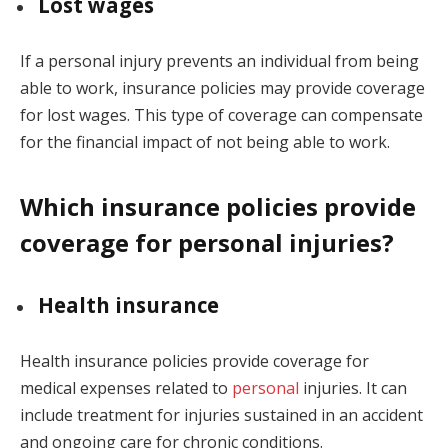
Lost wages
If a personal injury prevents an individual from being
able to work, insurance policies may provide coverage
for lost wages. This type of coverage can compensate
for the financial impact of not being able to work.
Which insurance policies provide
coverage for personal injuries?
Health insurance
Health insurance policies provide coverage for
medical expenses related to
personal
injuries. It can
include treatment for injuries sustained in an accident
and ongoing care for chronic conditions.