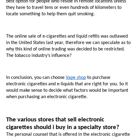
best option for people who reside in remote locations unless 
they have to travel tens or even hundreds of kilometers to 
locate something to help them quit smoking. 
The online sale of e-cigarettes and liquid refills was outlawed 
in the United States last year, therefore we can speculate as to 
why this kind of online trading was decided to be restricted. 
The tobacco industry’s influence?
In conclusion, you can choose 
Vape shop
 to purchase 
electronic cigarettes and e-liquids that are right for you. So it 
would make sense to decide what factors would be important 
when purchasing an electronic cigarette.
The various stores that sell electronic 
cigarettes should i buy in a specialty store?
The personal counsel that is offered in the electronic cigarette 