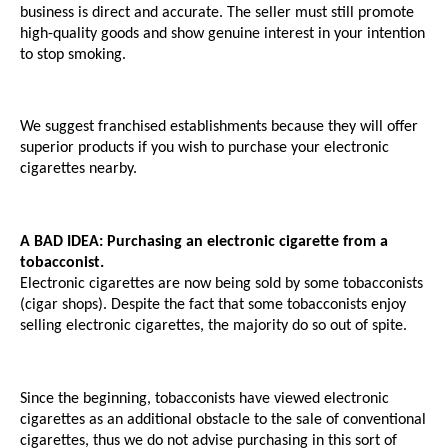
business is direct and accurate. The seller must still promote 
high-quality goods and show genuine interest in your intention 
to stop smoking. 
We suggest franchised establishments because they will offer 
superior products if you wish to purchase your electronic 
cigarettes nearby.
A BAD IDEA: Purchasing an electronic cigarette from a 
tobacconist.
Electronic cigarettes are now being sold by some tobacconists 
(cigar shops). Despite the fact that some tobacconists enjoy 
selling electronic cigarettes, the majority do so out of spite. 
Since the beginning, tobacconists have viewed electronic 
cigarettes as an additional obstacle to the sale of conventional 
cigarettes, thus we do not advise purchasing in this sort of 