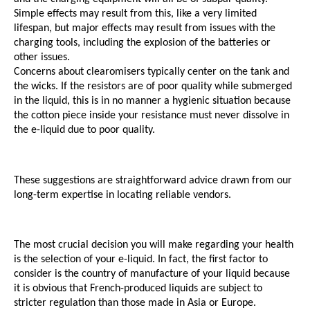
Simple effects may result from this, like a very limited 
lifespan, but major effects may result from issues with the 
charging tools, including the explosion of the batteries or 
other issues. 
Concerns about clearomisers typically center on the tank and 
the wicks. If the resistors are of poor quality while submerged 
in the liquid, this is in no manner a hygienic situation because 
the cotton piece inside your resistance must never dissolve in 
the e-liquid due to poor quality.
These suggestions are straightforward advice drawn from our 
long-term expertise in locating reliable vendors.
The most crucial decision you will make regarding your health 
is the selection of your e-liquid. In fact, the first factor to 
consider is the country of manufacture of your liquid because 
it is obvious that French-produced liquids are subject to 
stricter regulation than those made in Asia or Europe.