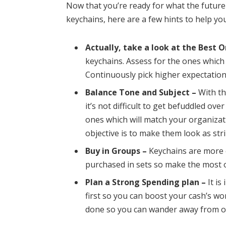
Now that you’re ready for what the futur
keychains, here are a few hints to help y
Actually, take a look at the Best O
keychains. Assess for the ones which 
Continuously pick higher expectatio
Balance Tone and Subject –
With th
it’s not difficult to get befuddled ov
ones which will match your organizat
objective is to make them look as stri
Buy in Groups –
Keychains are more e
purchased in sets so make the most o
Plan a Strong Spending plan –
It is
first so you can boost your cash’s wor
done so you can wander away from o