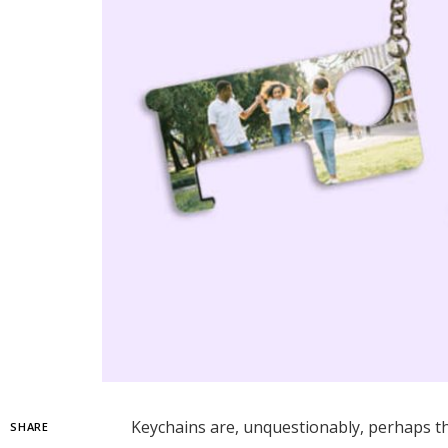
Keychains are, unquestionably, perhaps th
SHARE