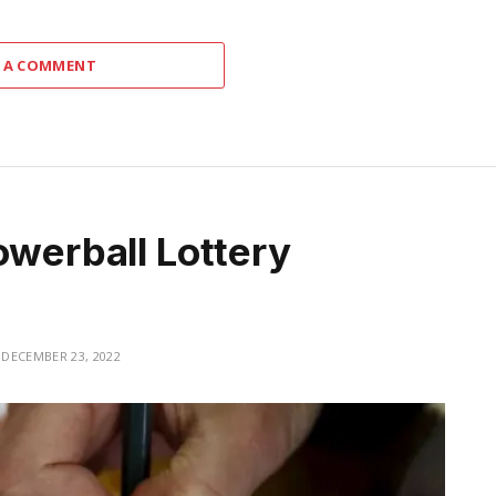
 A COMMENT
owerball Lottery
DECEMBER 23, 2022