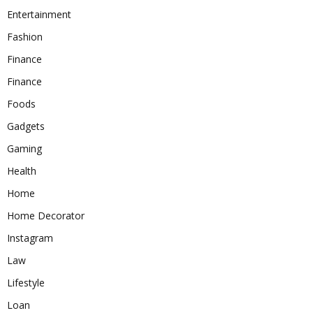
Entertainment
Fashion
Finance
Finance
Foods
Gadgets
Gaming
Health
Home
Home Decorator
Instagram
Law
Lifestyle
Loan