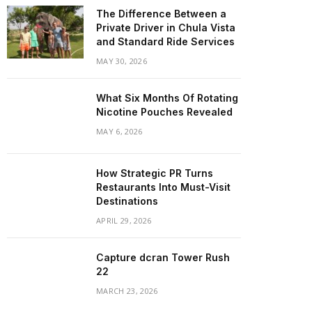
The Difference Between a
Private Driver in Chula Vista
and Standard Ride Services
MAY 30, 2026
What Six Months Of Rotating
Nicotine Pouches Revealed
MAY 6, 2026
How Strategic PR Turns
Restaurants Into Must-Visit
Destinations
APRIL 29, 2026
Capture dcran Tower Rush
22
MARCH 23, 2026