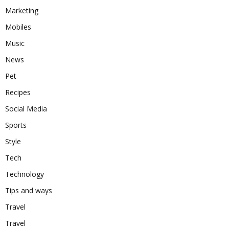
Marketing
Mobiles
Music
News
Pet
Recipes
Social Media
Sports
Style
Tech
Technology
Tips and ways
Travel
Travel