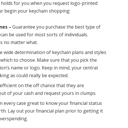
e holds for you when you request logo-printed
our begin your keychain shopping:
nes –
Guarantee you purchase the best type of
can be used for most sorts of individuals.
ns no matter what.
e wide determination of keychain plans and styles
er which to choose. Make sure that you pick the
ion’s name or logo. Keep in mind, your central
king as could really be expected.
fficient on the off chance that they are
ut of your cash and request yours in clumps.
 in every case great to know your financial status
th. Lay out your financial plan prior to getting it
verspending.