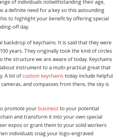
range of individuals notwithstanding their age,
as a definite need for a key so this astounding
this to highlight your benefit by offering special
ding-off day.
al backdrop of keychains. It is said that they were
0 years. They originally took the kind of circles
to the structure we are aware of today. Keychains
about instrument to a multi-practical great that
y. A lot of
custom keychains
today include helpful
, cameras, and compasses from there, the sky is
 to promote your
business
to your potential
ychain and transform it into your own special
eer expos or grant them to your solid workers
When individuals snag your logo-engraved