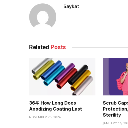
Saykat
Related
Posts
364: How Long Does
Scrub Caps
Anodizing Coating Last
Protection
Sterility
NOVEMBER 25, 2024
JANUARY 16, 20