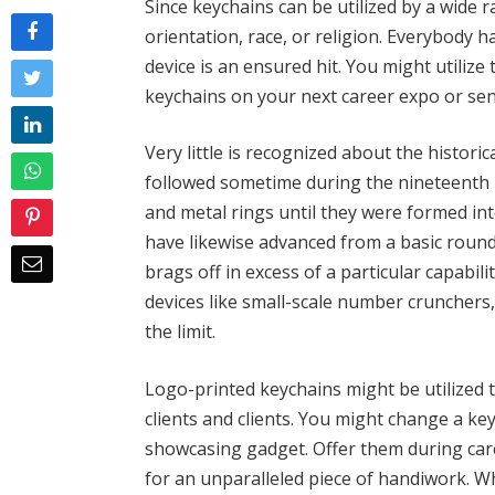
Since keychains can be utilized by a wide 
orientation, race, or religion. Everybody h
device is an ensured hit. You might utilize 
keychains on your next career expo or sen
Very little is recognized about the historic
followed sometime during the nineteenth 10
and metal rings until they were formed in
have likewise advanced from a basic round
brags off in excess of a particular capabilit
devices like small-scale number crunchers
the limit.
Logo-printed keychains might be utilized
clients and clients. You might change a ke
showcasing gadget. Offer them during car
for an unparalleled piece of handiwork. 