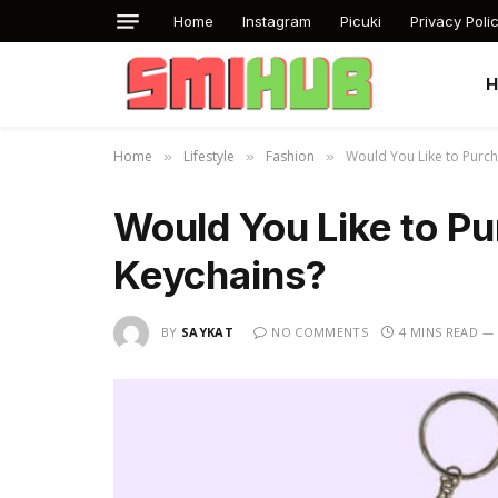
Home
Instagram
Picuki
Privacy Poli
Home
Lifestyle
Fashion
Would You Like to Purc
»
»
»
Would You Like to P
Keychains?
BY
SAYKAT
NO COMMENTS
4 MINS READ