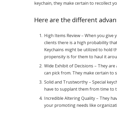
keychain, they make certain to recollect yo
Here are the different adva
High Items Review – When you give y
clients there is a high probability th
Keychains might be utilized to hold th
propensity is for them to haul it aro
Wide Exhibit of Decisions – They are a
can pick from. They make certain to
Solid and Trustworthy – Special keych
have to supplant them from time to t
Incredible Altering Quality – They ha
your promoting needs like organizat