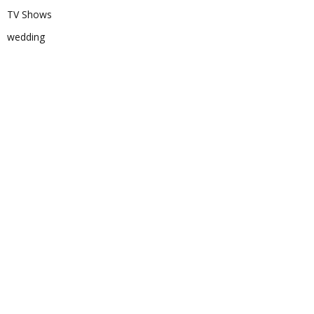
TV Shows
wedding