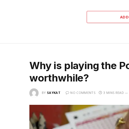
ADD
Why is playing the P
worthwhile?
BY
SAYKAT
NO COMMENTS
3 MINS READ