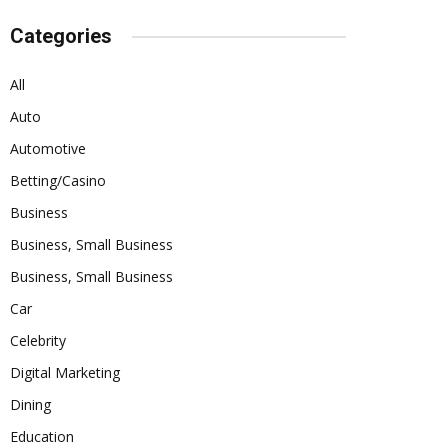
Categories
All
Auto
Automotive
Betting/Casino
Business
Business, Small Business
Business, Small Business
Car
Celebrity
Digital Marketing
Dining
Education