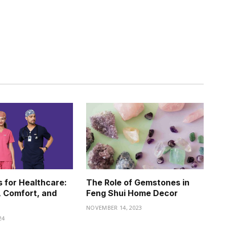
 for Healthcare:
The Role of Gemstones in
, Comfort, and
Feng Shui Home Decor
NOVEMBER 14, 2023
24