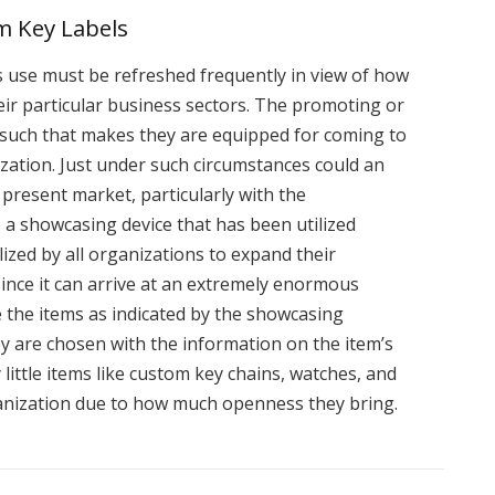
 Key Labels
use must be refreshed frequently in view of how
eir particular business sectors. The promoting or
 such that makes they are equipped for coming to
nization. Just under such circumstances could an
present market, particularly with the
 a showcasing device that has been utilized
lized by all organizations to expand their
since it can arrive at an extremely enormous
 the items as indicated by the showcasing
ey are chosen with the information on the item’s
little items like custom key chains, watches, and
ganization due to how much openness they bring.