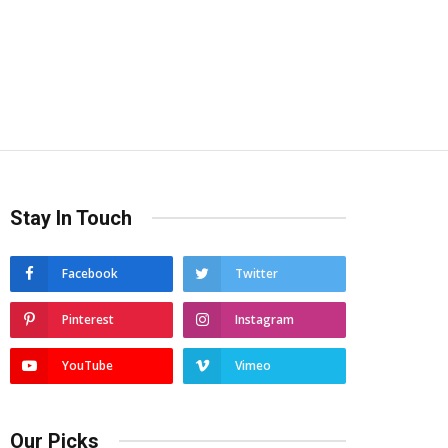
Stay In Touch
Facebook
Twitter
Pinterest
Instagram
YouTube
Vimeo
Our Picks