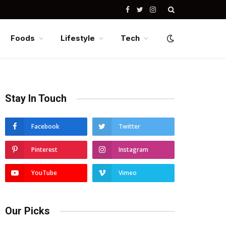
Facebook
Twitter
Instagram
Foods
Lifestyle
Tech
Stay In Touch
Facebook
Twitter
Pinterest
Instagram
YouTube
Vimeo
Our Picks