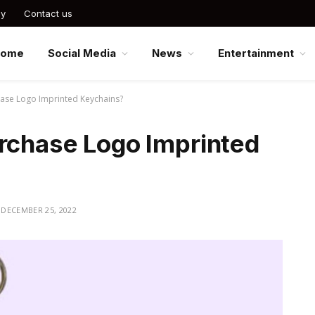
cy
Contact us
Home
Social Media
News
Entertainment
hase Logo Imprinted Keychains?
urchase Logo Imprinted
DECEMBER 25, 2022