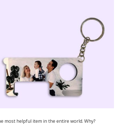
e most helpful item in the entire world. Why?