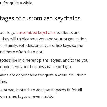
u for quite a while.
ntages of customized keychains:
our logo-
customized keychains
to clients and
at they will think about you and your organization.
eir family, vehicles, and even office keys so the
und more often than not.
ccessible in different plans, styles, and tones you
 supplement your business name or logo.
ains are dependable for quite a while. You don’t
ime.
ve broad, more than adequate spaces fit for all
ion name, logo, or even motto.