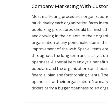
Company Marketing With Custom
Most marketing procedures organizations 
much rivalry each organization faces in th
publicizing procedures should be finished
and drawing in their clients to their orga
organization at any point make due in the 
improvement of the web. Special items are
throughout the long term and is as yet uti
openness. A special item enjoys a benefit 
populace and the organization can choose
financial plan and forthcoming clients. Th
openness for their organization. Normally 
tickers carry a bigger openness to an or